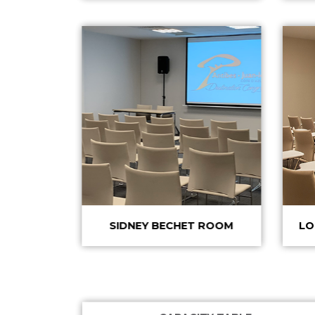
SIDNEY BECHET ROOM
LO