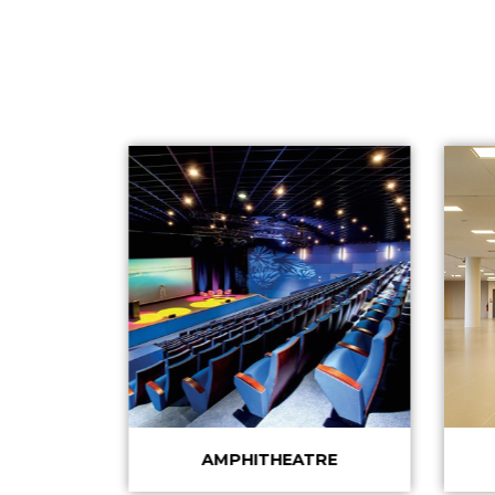
AMPHITHEATRE