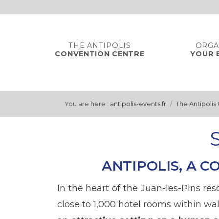
Cookies management panel
THE ANTIPOLIS
ORGA
CONVENTION CENTRE
YOUR 
You are here :
antipolis-events.fr
The Antipolis
ANTIPOLIS, A 
In the heart of the Juan-les-Pins re
close to 1,000 hotel rooms within wa