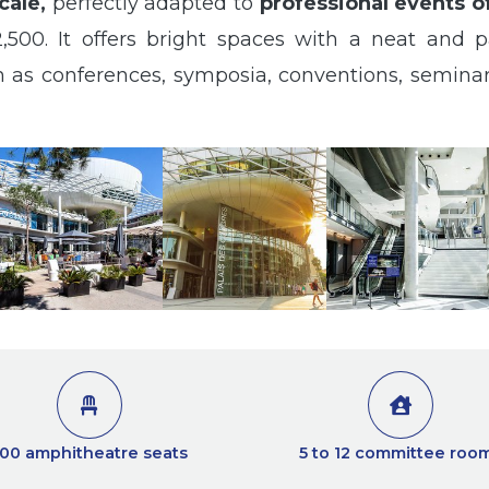
cale,
perfectly adapted to
professional events o
,500. It offers bright spaces with a neat and pa
uch as conferences, symposia, conventions, semin
00 amphitheatre seats
5 to 12 committee roo