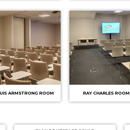
UIS ARMSTRONG ROOM
RAY CHARLES ROOM