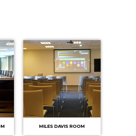
OM
MILES DAVIS ROOM