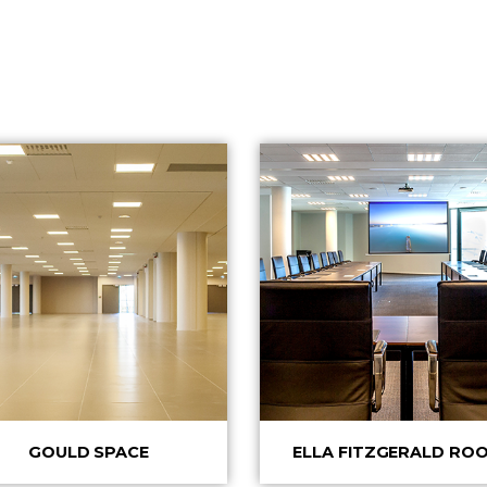
GOULD SPACE
ELLA FITZGERALD RO