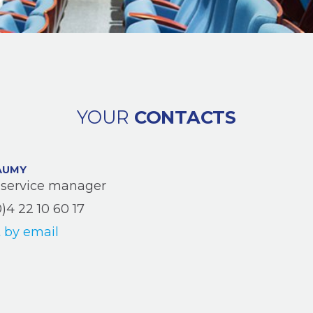
YOUR
CONTACTS
AUMY
service manager
0)4 22 10 60 17
 by email