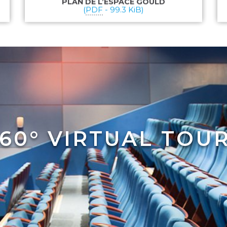
PLAN DE L’ESPACE GOULD
(
PDF
-
99.3 KiB
)
60° VIRTUAL TOU