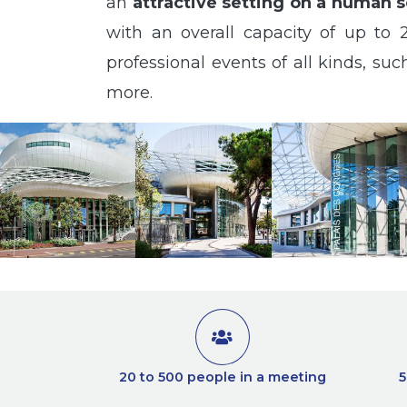
an
attractive setting on a human s
with an overall capacity of up to 2
professional events of all kinds, s
more.
20 to 500 people in a meeting
5