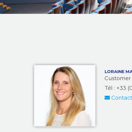
LORAINE M
Customer 
Tél : +33 (
Contact