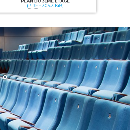
PLAN DU 3ÈME ÉTAGE
(
PDF
-
305.3 KiB
)
R°