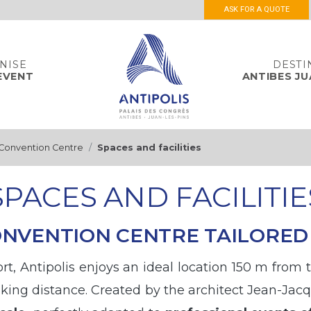
ASK FOR A QUOTE
NISE
DESTI
EVENT
ANTIBES JU
 Convention Centre
Spaces and facilities
SPACES AND FACILITIE
CONVENTION CENTRE TAILORED
sort, Antipolis enjoys an ideal location 150 m from
lking distance. Created by the architect Jean-Jacq