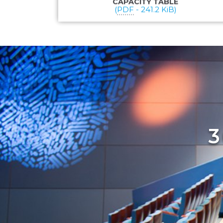
CAPACITY TABLE
(
PDF
-
241.2 KiB
)
3