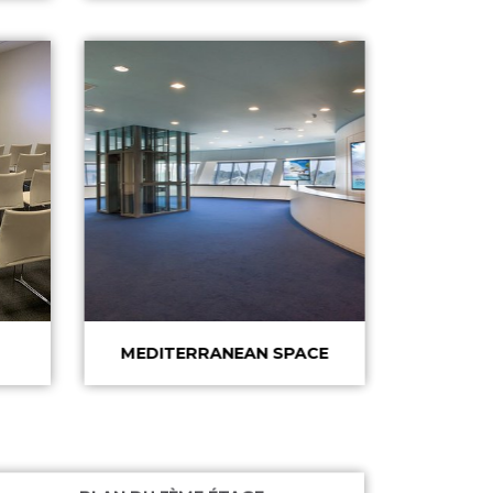
MEDITERRANEAN SPACE