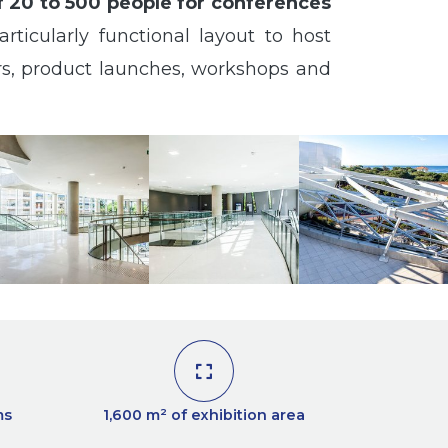
f 20 to 500 people for conferences
rticularly functional layout to host
ars, product launches, workshops and
ms
1,600 m² of exhibition area