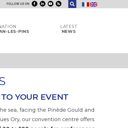
FOLLOW US ON
NATION
LATEST
AN-LES-PINS
NEWS
S
 TO YOUR EVENT
 the sea, facing the Pinède Gould and
ues Ory, our convention centre offers